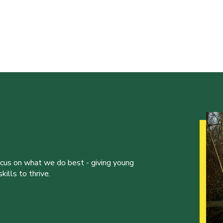
ocus on what we do best - giving young
ills to thrive.