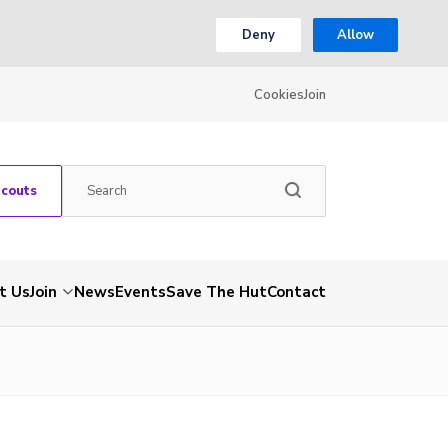
Deny
Allow
Cookies
Join
Scouts
t Us
Join
News
Events
Save The Hut
Contact