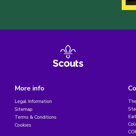
More info
Co
Legal Information
The
Sta
Sitemap
Ear
Terms & Conditions
Col
Cookies
CO