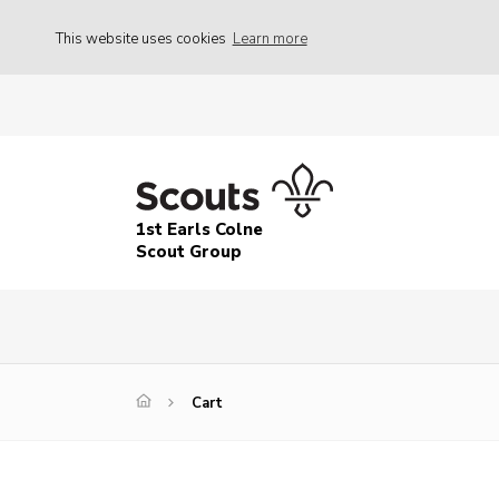
This website uses cookies
Learn more
1st Earls Colne
Scout Group
Cart