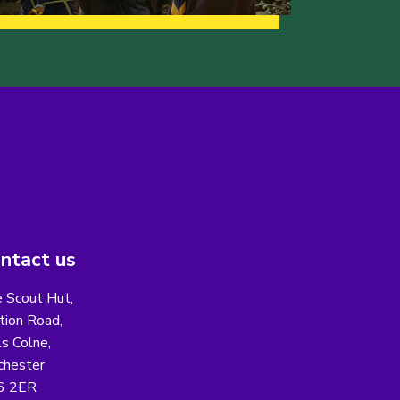
ntact us
 Scout Hut,
tion Road,
ls Colne,
chester
6 2ER