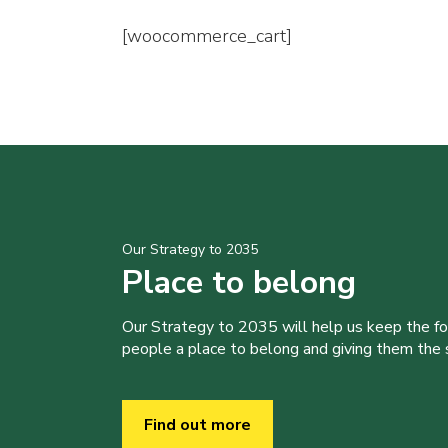
[woocommerce_cart]
Our Strategy to 2035
Place to belong
Our Strategy to 2035 will help us keep the f
people a place to belong and giving them the sk
Find out more