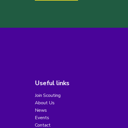
Useful links
Join Scouting
About Us
News
Events
Contact