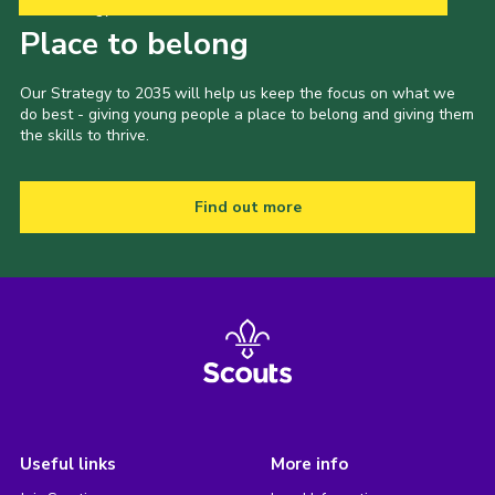
Our Strategy to 2035
Place to belong
Our Strategy to 2035 will help us keep the focus on what we
do best - giving young people a place to belong and giving them
the skills to thrive.
Find out more
Useful links
More info