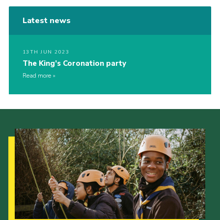
Latest news
13TH JUN 2023
The King’s Coronation party
Read more