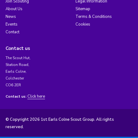
Join Scouting
Legal Information
About Us
Sitemap
News
Terms & Conditions
Events
Cookies
Contact
Contact us
The Scout Hut,
Station Road,
Earls Colne,
Colchester
CO6 2ER
Click here
Contact us:
© Copyright 2026 1st Earls Colne Scout Group. All rights
reserved.