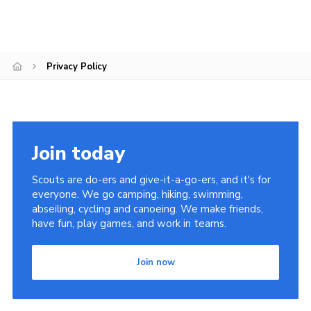
Privacy Policy
Join today
Scouts are do-ers and give-it-a-go-ers, and it's for
everyone. We go camping, hiking, swimming,
abseiling, cycling and canoeing. We make friends,
have fun, play games, and work in teams.
Join now